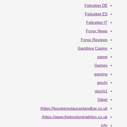
Felicebet DE
Felicebet ES
Felicebet IT
Forex News
Forex Reviews
Gambiva Casino
game
Games
gaming
giochi
giochi1
Gtbet
https://boujeerestaurantandbar.co.uk/
https://www.thelondontriathlon.co.uk/
info