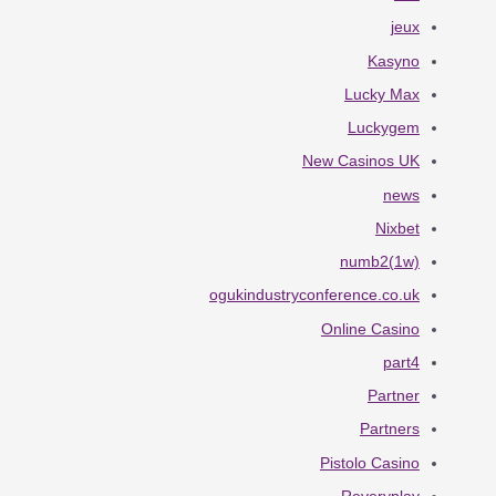
jeux
Kasyno
Lucky Max
Luckygem
New Casinos UK
news
Nixbet
numb2(1w)
ogukindustryconference.co.uk
Online Casino
part4
Partner
Partners
Pistolo Casino