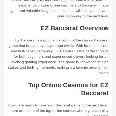
experience playing online casinos and Baccarat, I have
gathered valuable insights and tips that will help you elevate
your gameplay to the next level.
EZ Baccarat Overview
EZ Baccarat is a popular variation of the classic Baccarat
game that is loved by players worldwide. With its simple rules
and fast-paced gameplay, EZ Baccarat is the perfect choice
for both beginners and experienced players looking for an
exciting gaming experience. The game is known for its high
stakes and thrilling moments, making it a favorite among high
rollers.
Top Online Casinos for EZ
Baccarat
If you are ready to take your Baccarat game to the next level,
here are some of the top online casinos where you can play