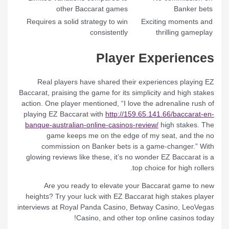
other Baccarat games
Banker bets
Requires a solid strategy to win
Exciting moments and
consistently
thrilling gameplay
Player Experiences
Real players have shared their experiences playing EZ
Baccarat, praising the game for its simplicity and high stakes
action. One player mentioned, “I love the adrenaline rush of
playing EZ Baccarat with
http://159.65.141.66/baccarat-en-
banque-australian-online-casinos-review/
high stakes. The
game keeps me on the edge of my seat, and the no
commission on Banker bets is a game-changer.” With
glowing reviews like these, it’s no wonder EZ Baccarat is a
top choice for high rollers.
Are you ready to elevate your Baccarat game to new
heights? Try your luck with EZ Baccarat high stakes player
interviews at Royal Panda Casino, Betway Casino, LeoVegas
Casino, and other top online casinos today!