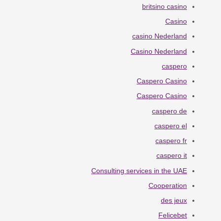
britsino casino
Casino
casino Nederland
Casino Nederland
caspero
Caspero Casino
Caspero Casino
caspero de
caspero el
caspero fr
caspero it
Consulting services in the UAE
Cooperation
des jeux
Felicebet