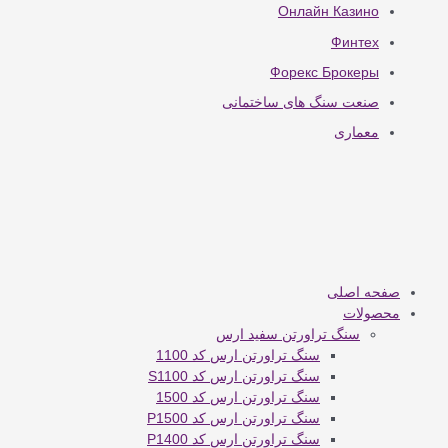
Онлайн Казино
Финтех
Форекс Брокеры
صنعت سنگ های ساختمانی
معماری
صفحه اصلی
محصولات
سنگ تراورتن سفید ارس
سنگ تراورتن ارس کد 1100
سنگ تراورتن ارس کد S1100
سنگ تراورتن ارس کد 1500
سنگ تراورتن ارس کد P1500
سنگ تراورتن ارس کد P1400