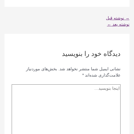
راهبری
نوشته قبل
→
نوشته
←
نوشته بعد
دیدگاه‌ خود را بنویسید
بخش‌های موردنیاز
نشانی ایمیل شما منتشر نخواهد شد.
*
علامت‌گذاری شده‌اند
اینجا
بنویسید…