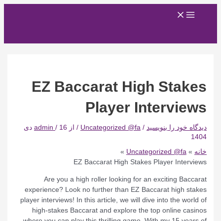
پرش
Main
Menu
به
محتوا
EZ Baccarat High Stakes
Player Interviews
16 دی
admin
/
/ از
Uncategorized @fa
/
دیدگاه‌ خود را بنویسید
1404
Uncategorized @fa
خانه
EZ Baccarat High Stakes Player Interviews
Are you a high roller looking for an exciting Baccarat
experience? Look no further than EZ Baccarat high stakes
player interviews! In this article, we will dive into the world of
high-stakes Baccarat and explore the top online casinos
where you can play this thrilling game. With my 15 years of