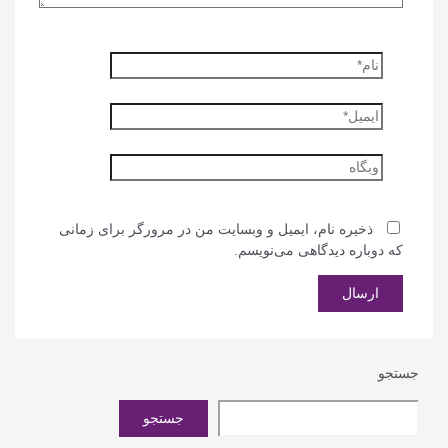
نام*
ایمیل*
وبگاه
ذخیره نام، ایمیل و وبسایت من در مرورگر برای زمانی
که دوباره دیدگاهی می‌نویسم.
جستجو
جستجو