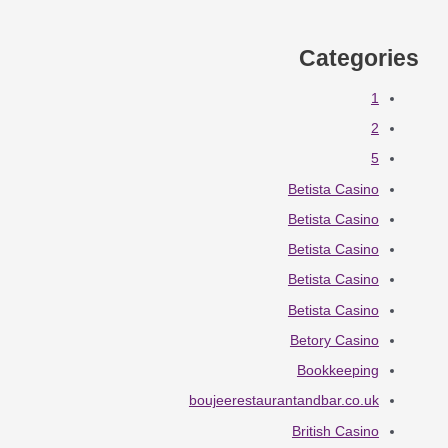
Categories
1
2
5
Betista Casino
Betista Casino
Betista Casino
Betista Casino
Betista Casino
Betory Casino
Bookkeeping
boujeerestaurantandbar.co.uk
British Casino