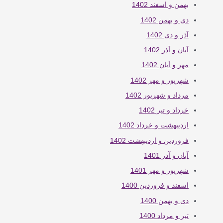
بهمن و اسفند 1402
دی و بهمن 1402
آذر و دی 1402
آبان و آذر 1402
مهر و آبان 1402
شهریور و مهر 1402
مرداد و شهریور 1402
خرداد و تیر 1402
اردیبهشت و خرداد 1402
فروردین و اردیبهشت 1402
آبان و آذر 1401
شهریور و مهر 1401
اسفند و فروردین 1400
دی و بهمن 1400
تیر و مرداد 1400