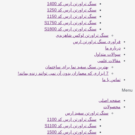
سنگ تراورتن ارس کد 1400
سنگ تراورتن ارس کد 1250
سنگ تراورتن ارس کد 1150
سنگ تراورتن ارس کد S1750
سنگ تراورتن ارس کد S1800
سنگ تراورتن لوکس شاهزیدی
فرآوری سنگ تراورتن ارس
درباره ما
سوالات متداول
مقالات علمی
بهترین سنگ سفید نما برای ساختمان
7 ابزاری که معماران بدون آن نمی توانند زنده بمانند!
تماس با ما
Menu
صفحه اصلی
محصولات
سنگ تراورتن سفید ارس
سنگ تراورتن ارس کد 1100
سنگ تراورتن ارس کد S1100
سنگ تراورتن ارس کد 1500