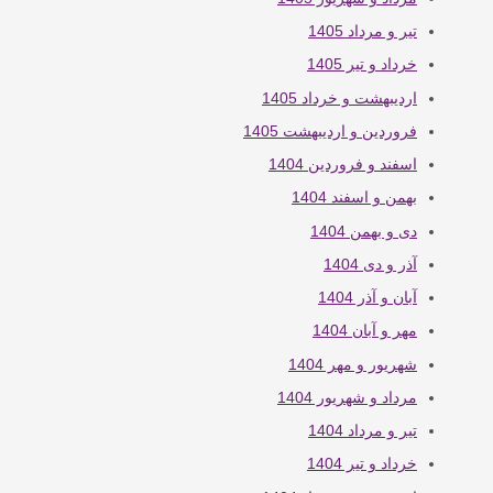
تیر و مرداد 1405
خرداد و تیر 1405
اردیبهشت و خرداد 1405
فروردین و اردیبهشت 1405
اسفند و فروردین 1404
بهمن و اسفند 1404
دی و بهمن 1404
آذر و دی 1404
آبان و آذر 1404
مهر و آبان 1404
شهریور و مهر 1404
مرداد و شهریور 1404
تیر و مرداد 1404
خرداد و تیر 1404