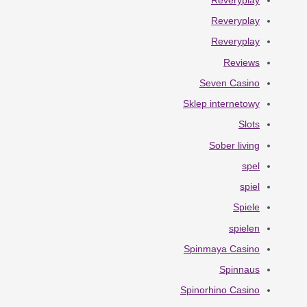
Reveryplay
Reveryplay
Reveryplay
Reviews
Seven Casino
Sklep internetowy
Slots
Sober living
spel
spiel
Spiele
spielen
Spinmaya Casino
Spinnaus
Spinorhino Casino