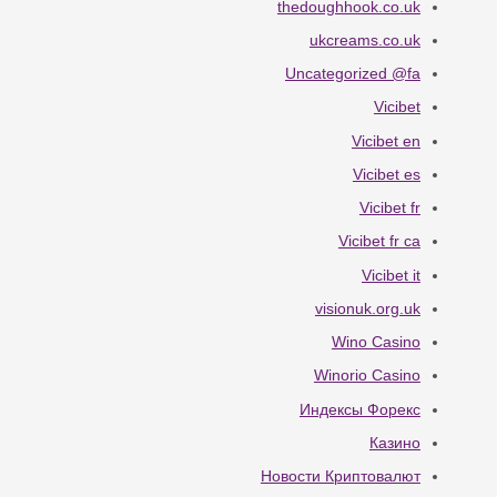
thedoughhook.co.uk
ukcreams.co.uk
Uncategorized @fa
Vicibet
Vicibet en
Vicibet es
Vicibet fr
Vicibet fr ca
Vicibet it
visionuk.org.uk
Wino Casino
Winorio Casino
Индексы Форекс
Казино
Новости Криптовалют