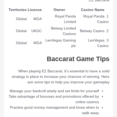
EZ Baccarat:
Territories
License
Owner
Casino Name
Royal Panda
1. Royal Panda
Global
MGA
Limited
Casino
Betway Limited
Global
UKGC
2. Betway Casino
Casinos
LeoVegas Gaming
3. LeoVegas
Global
MGA
plc
Casino
Baccarat Game Tips
When playing EZ Baccarat, it’s essential to have a solid
strategy in place to increase your chances of winning. Here
are some tips to help you improve your gameplay:
Manage your bankroll wisely and set limits for yourself
Take advantage of bonuses and promotions offered by
online casinos
Practice good money management and know when to
walk away