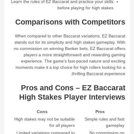
Learn the rules of EZ Baccarat and practice your skills
before playing for high stakes
Comparisons with Competitors
When compared to other Baccarat variations, EZ Baccarat
stands out for its simplicity and high stakes gameplay. With
no commission on winning Banker bets, EZ Baccarat offers
players a more straightforward and rewarding gaming
experience. The game’s fast-paced nature and exciting
moments make it a top choice for high rollers looking for a
thrilling Baccarat experience.
Pros and Cons – EZ Baccarat
High Stakes Player Interviews
Cons
Pros
High stakes may not be suitable
Simple rules and fast
for all players
gameplay
Limited variations compared to
No commission on