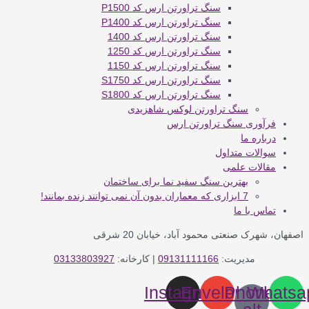
سنگ تراورتن ارس کد P1500
سنگ تراورتن ارس کد P1400
سنگ تراورتن ارس کد 1400
سنگ تراورتن ارس کد 1250
سنگ تراورتن ارس کد 1150
سنگ تراورتن ارس کد S1750
سنگ تراورتن ارس کد S1800
سنگ تراورتن لوکس شاهزیدی
فرآوری سنگ تراورتن ارس
درباره ما
سوالات متداول
مقالات علمی
بهترین سنگ سفید نما برای ساختمان
7 ابزاری که معماران بدون آن نمی توانند زنده بمانند!
تماس با ما
اصفهان، شهرک صنعتی محمود آباد، خیابان 20 شرقی
03133803927
| کارخانه:
09131111166
مدیریت:
Instagram
Envelope
Phone-
Whatsa