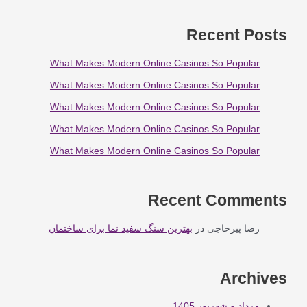
Recent Posts
What Makes Modern Online Casinos So Popular
What Makes Modern Online Casinos So Popular
What Makes Modern Online Casinos So Popular
What Makes Modern Online Casinos So Popular
What Makes Modern Online Casinos So Popular
Recent Comments
بهترین سنگ سفید نما برای ساختمان
در
رضا پیرحاجی
Archives
مرداد و شهریور 1405