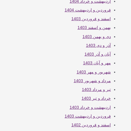
اردیبهشت و خرداد 1404
فروردین و اردیبهشت 1404
اسفند و فروردین 1403
بهمن و اسفند 1403
دی و بهمن 1403
آذر و دی 1403
آبان و آذر 1403
مهر و آبان 1403
شهریور و مهر 1403
مرداد و شهریور 1403
تیر و مرداد 1403
خرداد و تیر 1403
اردیبهشت و خرداد 1403
فروردین و اردیبهشت 1403
اسفند و فروردین 1402