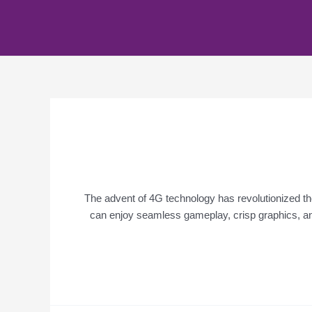
The advent of 4G technology has revolutionized th
can enjoy seamless gameplay, crisp graphics, and 