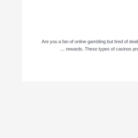
Are you a fan of online gambling but tired of de
rewards. These types of casinos prov