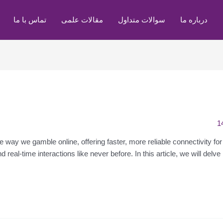
تماس با ما
مقالات علمی
سوالات متداول
درباره ما
e way we gamble online, offering faster, more reliable connectivity 
real-time interactions like never before. In this article, we will delv