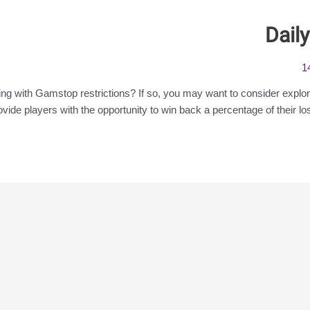
Dail
aling with Gamstop restrictions? If so, you may want to consider expl
ide players with the opportunity to win back a percentage of their lo