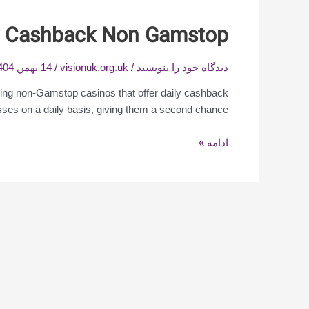
y Cashback Non Gamstop
14 بهمن 1404
/
visionuk.org.uk
/
دیدگاه‌ خود را بنویسید
oring non-Gamstop casinos that offer daily cashback
sses on a daily basis, giving them a second chance …
ادامه »