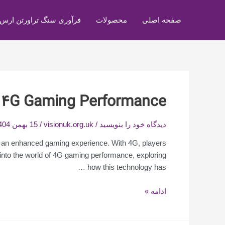
فرآوری سنگ تراورتن ارس
محصولات
صفحه اصلی
4G Gaming Performance
15 بهمن 1404
/
visionuk.org.uk
/
دیدگاه‌ خود را بنویسید
for an enhanced gaming experience. With 4G, players
e into the world of 4G gaming performance, exploring
how this technology has …
ادامه »