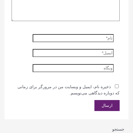
نام*
ایمیل*
وبگاه
ذخیره نام، ایمیل و وبسایت من در مرورگر برای زمانی
که دوباره دیدگاهی می‌نویسم.
جستجو