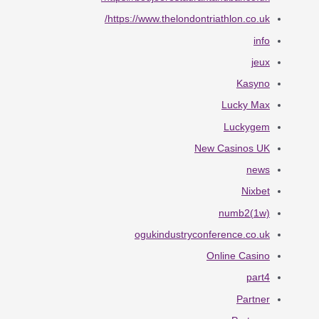
https://www.thelondontriathlon.co.uk/
info
jeux
Kasyno
Lucky Max
Luckygem
New Casinos UK
news
Nixbet
numb2(1w)
ogukindustryconference.co.uk
Online Casino
part4
Partner