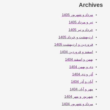
Archives
مرداد و شهریور 1405
تیر و مرداد 1405
خرداد و تیر 1405
اردیبهشت و خرداد 1405
فروردین و اردیبهشت 1405
اسفند و فروردین 1404
بهمن و اسفند 1404
دی و بهمن 1404
آذر و دی 1404
آبان و آذر 1404
مهر و آبان 1404
شهریور و مهر 1404
مرداد و شهریور 1404