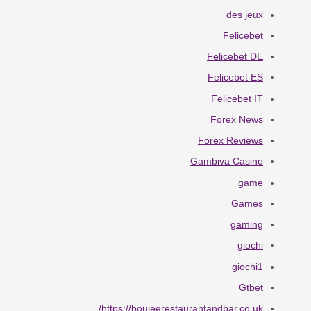
des jeux
Felicebet
Felicebet DE
Felicebet ES
Felicebet IT
Forex News
Forex Reviews
Gambiva Casino
game
Games
gaming
giochi
giochi1
Gtbet
https://boujeerestaurantandbar.co.uk/