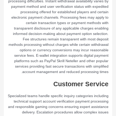
processing difficulties. Instant withdrawal availability varies by
payment method and user verification status with expedited
processing offered for established players and certain
electronic payment channels. Processing fees may apply to
certain transaction types or payment methods with
transparent disclosure of any applicable charges enabling
informed decision-making about payment option selection.
Fee structures remain transparent with most deposit
methods processing without charges while certain withdrawal
options or currency conversions may incur reasonable
service fees. E-wallet integration supports digital payment
platforms such as PayPal Skrill Neteller and other popular
services providing fast secure transactions with simplified
account management and reduced processing times.
Customer Service
Specialized teams handle specific inquiry categories including
technical support account verification payment processing
and responsible gaming concerns ensuring expert assistance
delivery. Escalation procedures allow complex issues