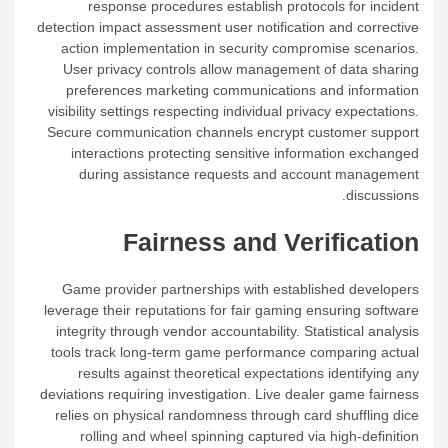
response procedures establish protocols for incident
detection impact assessment user notification and corrective
action implementation in security compromise scenarios.
User privacy controls allow management of data sharing
preferences marketing communications and information
visibility settings respecting individual privacy expectations.
Secure communication channels encrypt customer support
interactions protecting sensitive information exchanged
during assistance requests and account management
discussions.
Fairness and Verification
Game provider partnerships with established developers
leverage their reputations for fair gaming ensuring software
integrity through vendor accountability. Statistical analysis
tools track long-term game performance comparing actual
results against theoretical expectations identifying any
deviations requiring investigation. Live dealer game fairness
relies on physical randomness through card shuffling dice
rolling and wheel spinning captured via high-definition