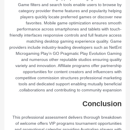
Game filters and search tools enable users to browse by
category provider theme features and popularity helping
players quickly locate preferred games or discover new
favorites. Mobile game optimization ensures smooth
performance across smartphones and tablets with touch-
friendly interfaces responsive controls and full feature access
matching desktop gaming experience quality. Game
providers include industry-leading developers such as NetEnt
Microgaming Play’n GO Pragmatic Play Evolution Gaming
and numerous other reputable studios ensuring quality
variety and innovation. Affiliate programs offer partnership
opportunities for content creators and influencers with
competitive commission structures professional marketing
tools and dedicated support enabling mutually beneficial
collaborations and contributing to community expansion.
Conclusion
This professional assessment delivers thorough breakdown
of welcome offers VIP programs tournament opportunities
and promotional calendar providing Australian players with