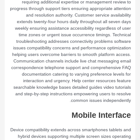
requiring additional expertise or management review to
progress through support tiers ensuring appropriate attention
and resolution authority. Customer service availability
extends twenty-four hours daily throughout all seven days
weekly ensuring assistance accessibility regardless of user
time zones or urgent issue occurrence timings. Technical
troubleshooting addresses connectivity problems software
issues compatibility concerns and performance optimization
helping users overcome barriers to smooth platform access.
Communication channels include live chat messaging email
correspondence telephone support and comprehensive FAQ
documentation catering to varying preference levels for
interaction and urgency. Help center resources feature
searchable knowledge bases detailed guides video tutorials
and step-by-step instructions empowering users to resolve
common issues independently.
Mobile Interface
Device compatibility extends across smartphones tablets and
hybrid devices supporting multiple screen sizes operating