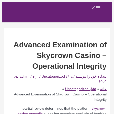
پرش
Main
Menu
به
محتوا
Advanced Examination of
Skycrown Casino –
Operational Integrity
9 دی
admin
/
/ از
Uncategorized @fa
/
دیدگاه‌ خود را بنویسید
1404
Uncategorized @fa
خانه
Advanced Examination of Skycrown Casino – Operational
Integrity
Impartial review determines that the platform
skycrown
casino australia
supplying complete analysis of banking