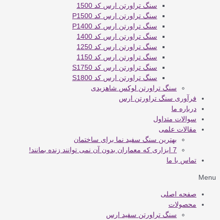
سنگ تراورتن ارس کد 1500
سنگ تراورتن ارس کد P1500
سنگ تراورتن ارس کد P1400
سنگ تراورتن ارس کد 1400
سنگ تراورتن ارس کد 1250
سنگ تراورتن ارس کد 1150
سنگ تراورتن ارس کد S1750
سنگ تراورتن ارس کد S1800
سنگ تراورتن لوکس شاهزیدی
فرآوری سنگ تراورتن ارس
درباره ما
سوالات متداول
مقالات علمی
بهترین سنگ سفید نما برای ساختمان
7 ابزاری که معماران بدون آن نمی توانند زنده بمانند!
تماس با ما
Menu
صفحه اصلی
محصولات
سنگ تراورتن سفید ارس