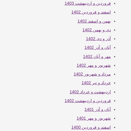
فروردین و اردیبهشت 1403
اسفند و فروردین 1402
بهمن و اسفند 1402
دی و بهمن 1402
آذر و دی 1402
آبان و آذر 1402
مهر و آبان 1402
شهریور و مهر 1402
مرداد و شهریور 1402
خرداد و تیر 1402
اردیبهشت و خرداد 1402
فروردین و اردیبهشت 1402
آبان و آذر 1401
شهریور و مهر 1401
اسفند و فروردین 1400