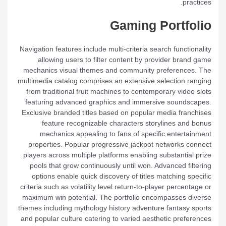
practices.
Gaming Portfolio
Navigation features include multi-criteria search functionality
allowing users to filter content by provider brand game
mechanics visual themes and community preferences. The
multimedia catalog comprises an extensive selection ranging
from traditional fruit machines to contemporary video slots
featuring advanced graphics and immersive soundscapes.
Exclusive branded titles based on popular media franchises
feature recognizable characters storylines and bonus
mechanics appealing to fans of specific entertainment
properties. Popular progressive jackpot networks connect
players across multiple platforms enabling substantial prize
pools that grow continuously until won. Advanced filtering
options enable quick discovery of titles matching specific
criteria such as volatility level return-to-player percentage or
maximum win potential. The portfolio encompasses diverse
themes including mythology history adventure fantasy sports
and popular culture catering to varied aesthetic preferences