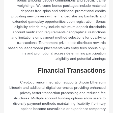
bonus amounts deposit contributions and specific game
weightings. Welcome bonus packages include matched
deposits free spins and additional promotional credits
providing new players with enhanced starting bankrolls and
extended gameplay opportunities upon registration. Bonus
eligibility criteria may include minimum deposit thresholds
account verification requirements geographical restrictions
and limitations on payment method selections for qualifying
transactions. Tournament prize pools distribute rewards
based on leaderboard placements with entry fees bonus buy-
ins and promotional access determining participation
eligibility and potential winnings.
Financial Transactions
Cryptocurrency integration supports Bitcoin Ethereum
Litecoin and additional digital currencies providing enhanced
privacy faster transaction processing and reduced fee
structures. Multiple account funding options allow users to
diversify payment methods maintaining flexibility if primary
options become unavailable or experience temporary