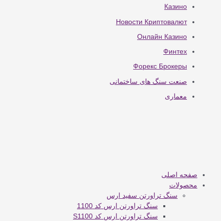
Казино
Новости Криптовалют
Онлайн Казино
Финтех
Форекс Брокеры
صنعت سنگ های ساختمانی
معماری
صفحه اصلی
محصولات
سنگ تراورتن سفید ارس
سنگ تراورتن ارس کد 1100
سنگ تراورتن ارس کد S1100