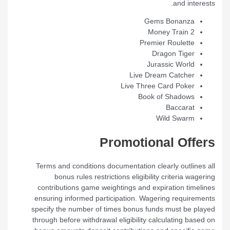
and interests.
Gems Bonanza
Money Train 2
Premier Roulette
Dragon Tiger
Jurassic World
Live Dream Catcher
Live Three Card Poker
Book of Shadows
Baccarat
Wild Swarm
Promotional Offers
Terms and conditions documentation clearly outlines all
bonus rules restrictions eligibility criteria wagering
contributions game weightings and expiration timelines
ensuring informed participation. Wagering requirements
specify the number of times bonus funds must be played
through before withdrawal eligibility calculating based on