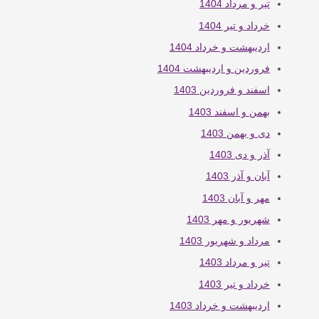
تیر و مرداد 1404
خرداد و تیر 1404
اردیبهشت و خرداد 1404
فروردین و اردیبهشت 1404
اسفند و فروردین 1403
بهمن و اسفند 1403
دی و بهمن 1403
آذر و دی 1403
آبان و آذر 1403
مهر و آبان 1403
شهریور و مهر 1403
مرداد و شهریور 1403
تیر و مرداد 1403
خرداد و تیر 1403
اردیبهشت و خرداد 1403