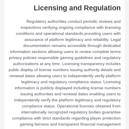
Licensing and Regulation
Regulatory authorities conduct periodic reviews and
inspections verifying ongoing compliance with licensing
conditions and operational standards providing users with
assurance of platform legitimacy and reliability. Legal
documentation remains accessible through dedicated
information sections allowing users to review complete terms
privacy policies responsible gaming guidelines and regulatory
authorizations at any time. Licensing transparency includes
public display of license numbers issuing authority details and
renewal dates allowing users to independently verify platform
legitimacy and regulatory compliance status. Licensing
information is publicly displayed including license numbers
issuing authorities and renewal dates enabling users to
independently verify the platform legitimacy and regulatory
compliance status. Operational licenses obtained from
internationally recognized regulatory bodies guarantee
compliance with strict standards regarding player protection
gaming fairness and transparent financial management