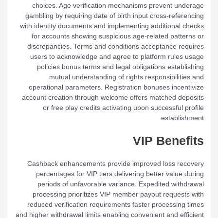
choices. Age verification mechanisms prevent underage
gambling by requiring date of birth input cross-referencing
with identity documents and implementing additional checks
for accounts showing suspicious age-related patterns or
discrepancies. Terms and conditions acceptance requires
users to acknowledge and agree to platform rules usage
policies bonus terms and legal obligations establishing
mutual understanding of rights responsibilities and
operational parameters. Registration bonuses incentivize
account creation through welcome offers matched deposits
or free play credits activating upon successful profile
establishment.
VIP Benefits
Cashback enhancements provide improved loss recovery
percentages for VIP tiers delivering better value during
periods of unfavorable variance. Expedited withdrawal
processing prioritizes VIP member payout requests with
reduced verification requirements faster processing times
and higher withdrawal limits enabling convenient and efficient