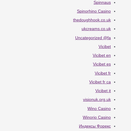
Spinnaus
Spinorhino Casino
thedoughhook.co.uk
ukcreams.co.uk
Uncategorized @fa
Vicibet
Vicibet en
Vicibet es
Vicibet fr
Vicibet fr ca
Vicibet it
visionuk.org.uk
Wino Casino
Winorio Casino
Индексы Форекс