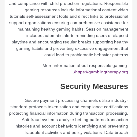
and compliance with child protection regulations. Responsible
gaming resources include informational content video
tutorials self-assessment tools and direct links to professional
support organizations ensuring comprehensive assistance for
maintaining healthy gaming habits. Session management
includes automatic alerts reminding users of elapsed
playtime and encouraging regular breaks supporting healthy
gaming habits and preventing excessive engagement that
could lead to problematic behavior patterns.
More information about responsible gaming:
.
https://gamblingtherapy.org/
Security Measures
Secure payment processing channels utilize industry-
standard protocols tokenization and compliance certifications
protecting financial information during transaction processing.
Anti-fraud systems analyze betting patterns transaction
histories and account behaviors identifying and preventing
fraudulent activities and policy violations. Data breach