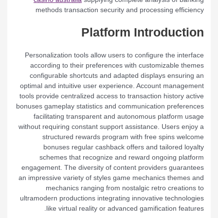
methods transaction security and processing efficiency
Platform Introduction
Personalization tools allow users to configure the interface
according to their preferences with customizable themes
configurable shortcuts and adapted displays ensuring an
optimal and intuitive user experience. Account management
tools provide centralized access to transaction history active
bonuses gameplay statistics and communication preferences
facilitating transparent and autonomous platform usage
without requiring constant support assistance. Users enjoy a
structured rewards program with free spins welcome
bonuses regular cashback offers and tailored loyalty
schemes that recognize and reward ongoing platform
engagement. The diversity of content providers guarantees
an impressive variety of styles game mechanics themes and
mechanics ranging from nostalgic retro creations to
ultramodern productions integrating innovative technologies
like virtual reality or advanced gamification features.