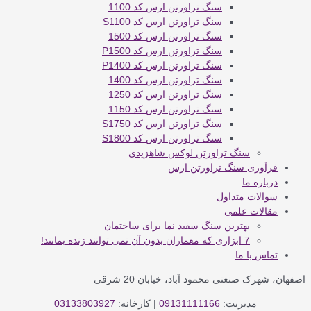
سنگ تراورتن ارس کد 1100
سنگ تراورتن ارس کد S1100
سنگ تراورتن ارس کد 1500
سنگ تراورتن ارس کد P1500
سنگ تراورتن ارس کد P1400
سنگ تراورتن ارس کد 1400
سنگ تراورتن ارس کد 1250
سنگ تراورتن ارس کد 1150
سنگ تراورتن ارس کد S1750
سنگ تراورتن ارس کد S1800
سنگ تراورتن لوکس شاهزیدی
فرآوری سنگ تراورتن ارس
درباره ما
سوالات متداول
مقالات علمی
بهترین سنگ سفید نما برای ساختمان
7 ابزاری که معماران بدون آن نمی توانند زنده بمانند!
تماس با ما
اصفهان، شهرک صنعتی محمود آباد، خیابان 20 شرقی
03133803927
| کارخانه:
09131111166
مدیریت: