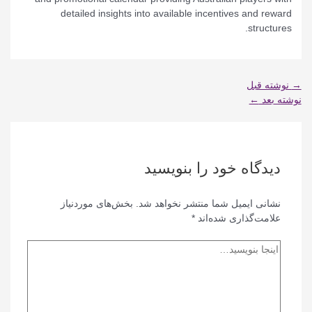
detailed insights into available incentives and reward
structures.
راهبری
نوشته قبل
→
نوشته
←
نوشته بعد
دیدگاه‌ خود را بنویسید
بخش‌های موردنیاز
نشانی ایمیل شما منتشر نخواهد شد.
*
علامت‌گذاری شده‌اند
اینجا
بنویسید…