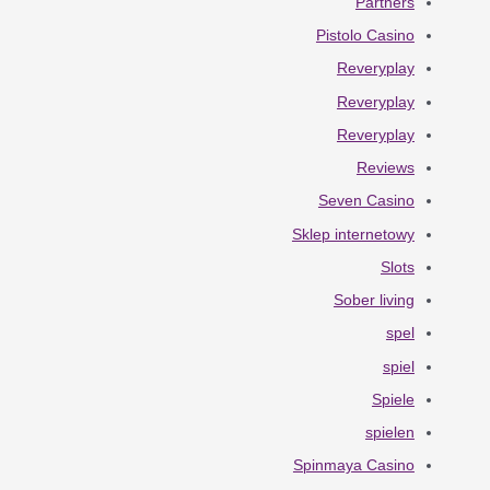
Partners
Pistolo Casino
Reveryplay
Reveryplay
Reveryplay
Reviews
Seven Casino
Sklep internetowy
Slots
Sober living
spel
spiel
Spiele
spielen
Spinmaya Casino