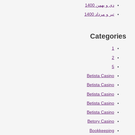
دی و بهمن 1400
تیر و مرداد 1400
Categories
1
2
5
Betista Casino
Betista Casino
Betista Casino
Betista Casino
Betista Casino
Betory Casino
Bookkeeping