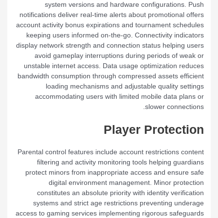
system versions and hardware configurations. Push
notifications deliver real-time alerts about promotional offers
account activity bonus expirations and tournament schedules
keeping users informed on-the-go. Connectivity indicators
display network strength and connection status helping users
avoid gameplay interruptions during periods of weak or
unstable internet access. Data usage optimization reduces
bandwidth consumption through compressed assets efficient
loading mechanisms and adjustable quality settings
accommodating users with limited mobile data plans or
slower connections.
Player Protection
Parental control features include account restrictions content
filtering and activity monitoring tools helping guardians
protect minors from inappropriate access and ensure safe
digital environment management. Minor protection
constitutes an absolute priority with identity verification
systems and strict age restrictions preventing underage
access to gaming services implementing rigorous safeguards