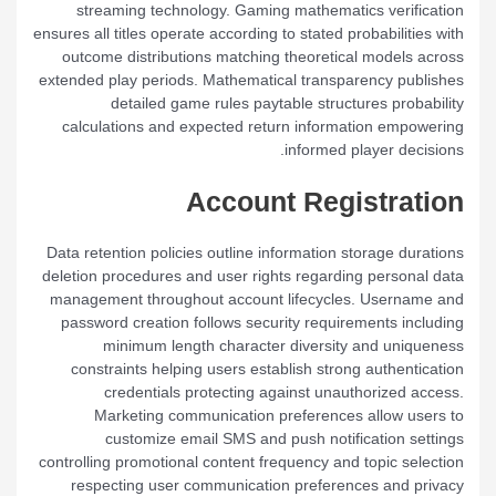
streaming technology. Gaming mathematics verification
ensures all titles operate according to stated probabilities with
outcome distributions matching theoretical models across
extended play periods. Mathematical transparency publishes
detailed game rules paytable structures probability
calculations and expected return information empowering
informed player decisions.
Account Registration
Data retention policies outline information storage durations
deletion procedures and user rights regarding personal data
management throughout account lifecycles. Username and
password creation follows security requirements including
minimum length character diversity and uniqueness
constraints helping users establish strong authentication
credentials protecting against unauthorized access.
Marketing communication preferences allow users to
customize email SMS and push notification settings
controlling promotional content frequency and topic selection
respecting user communication preferences and privacy