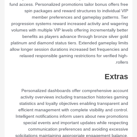
fund access. Personalized promotions tailor bonus offers free
spin packages and reward structures to individual VIP
member preferences and gameplay patterns. Tier
progression systems reward increased activity and wagering
volumes with multiple VIP levels offering incrementally better
benefits as players advance through bronze silver gold
platinum and diamond status tiers. Extended gameplay limits
allow longer session durations increased bet frequencies and
relaxed responsible gaming restrictions for verified high-
rollers.
Extras
Personalized dashboards offer comprehensive account
activity overviews including transaction histories gaming
statistics and loyalty objectives enabling transparent and
efficient management with complete visibility and control.
Intelligent notifications inform users about new promotions
special events and important updates while respecting
communication preferences and avoiding excessive
solicitations maintaining appropriate engagement balance.