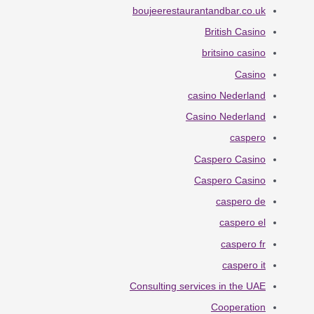
boujeerestaurantandbar.co.uk
British Casino
britsino casino
Casino
casino Nederland
Casino Nederland
caspero
Caspero Casino
Caspero Casino
caspero de
caspero el
caspero fr
caspero it
Consulting services in the UAE
Cooperation