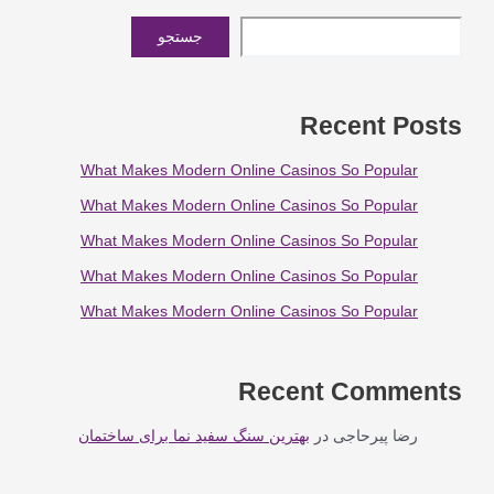
جستجو
Recent Posts
What Makes Modern Online Casinos So Popular
What Makes Modern Online Casinos So Popular
What Makes Modern Online Casinos So Popular
What Makes Modern Online Casinos So Popular
What Makes Modern Online Casinos So Popular
Recent Comments
بهترین سنگ سفید نما برای ساختمان
در
رضا پیرحاجی