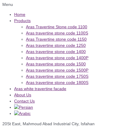
Menu
Home
Products
Aras Travertine Stone code 1100
Aras travertine stone code 1100S
Aras Travertine stone code 1150
Aras travertine stone code 1250
Aras travertine stone code 1400
Aras travertine stone code 1400P
Aras travertine stone code 1500
Aras travertine stone code 1500P
Aras travertine stone code 1750S
Aras travertine stone code 1800S
Aras white travertine facade
About Us
Contact Us
20St East, Mahmoud Abad Industrial City, Isfahan