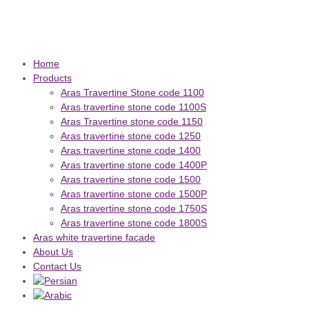
Home
Products
Aras Travertine Stone code 1100
Aras travertine stone code 1100S
Aras Travertine stone code 1150
Aras travertine stone code 1250
Aras travertine stone code 1400
Aras travertine stone code 1400P
Aras travertine stone code 1500
Aras travertine stone code 1500P
Aras travertine stone code 1750S
Aras travertine stone code 1800S
Aras white travertine facade
About Us
Contact Us