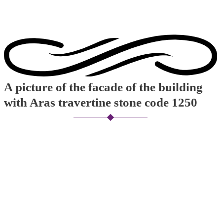
A picture of the facade of the building
with Aras travertine stone code 1250