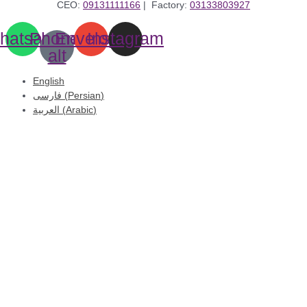
CEO:
09131111166
| Factory:
03133803927
hatsapp
Phone-
Envelope
Instagram
alt
English
فارسی
(
Persian
)
العربية
(
Arabic
)