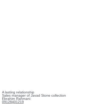
A lasting relationship
Sales manager of Javad Stone collection
Ebrahim Rahmani:
09128401219