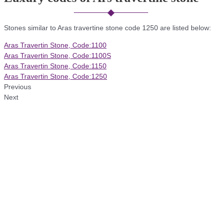
Stones similar to Aras travertine stone code 1250 are listed below:
Aras Travertin Stone, Code:1100
Aras Travertin Stone, Code:1100S
Aras Travertin Stone, Code:1150
Aras Travertin Stone, Code:1250
Previous
Next