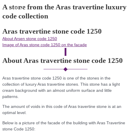
Skip
A stone from the Aras travertine luxury
Main
to
Menu
code collection
content
Aras travertine stone code 1250
About Arsen stone code 1250
Image of Aras stone code 1250 on the facade
About Aras travertine stone code 1250
Aras travertine stone code 1250 is one of the stones in the
collection of luxury Aras travertine stones. This stone has a light
cream background with an almost uniform surface and little
patterns.
The amount of voids in this code of Aras travertine stone is at an
optimal level.
Below is a picture of the facade of the building with Aras Travertine
stone Code 1250: